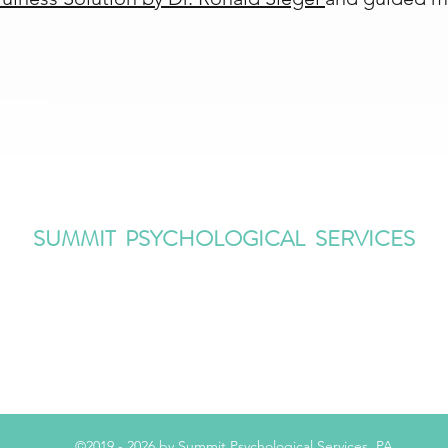
SUMMIT PSYCHOLOGICAL SERVICES
Information@SummitPsychologicalServices.com
(908) 273 5558
482 Springfield Avenue, Summit, NJ 07901
©2019 - 2026 by Summit Psychological Services, PA