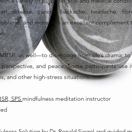
th a variety of psychological and medical conditi
rt disease, cancer, backache, headache, fibrom
roblems, and more. It is an excellent complement 
an.
MBSR, as well—to disengage from life’s drama; to 
ty, perspective, and peace. Some participants use
s, and other high-stress situations.
BSR, SPS
mindfulness meditation instructor
ced
lness Solution by Dr. Ronald Siegel
and guided m