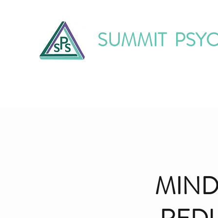
SUMMIT PSY
Home
About Us
Our Services
O
MIND