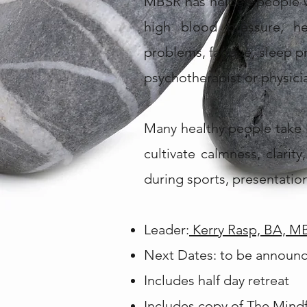
MBSR has helped people wi
high blood pressure, hea
problems, fatigue, sleep p
psychotherapist or physici
Many healthy people take 
cultivate calmness, clari
during sports, presentation
Leader:
Kerry Rasp, BA, M
Next Dates: to be announ
Includes half day retreat
Includes copy of
The Mindfu