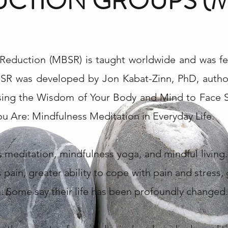
CTION GROUPS (M
Reduction (MBSR) is taught worldwide and was fe
SR was developed by Jon Kabat-Zinn, PhD, author
Using the Wisdom of Your Body and Mind to Face St
 Are: Mindfulness Meditation in Everyday Life.
meditation, mindfulness yoga, and mindful living.
s pain, greater ability to cope with pain and stress, 
 Some say their life has been profoundly changed.