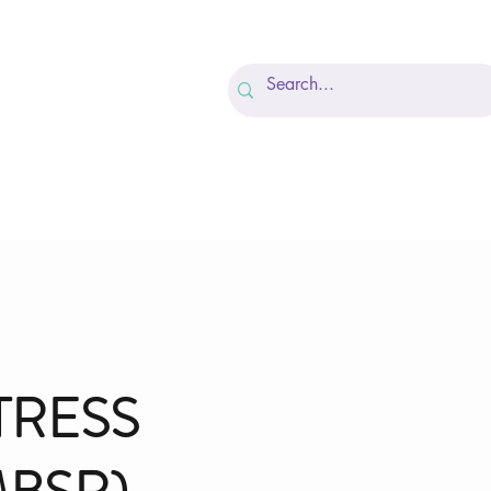
Recovery
FAQ
More
TRESS