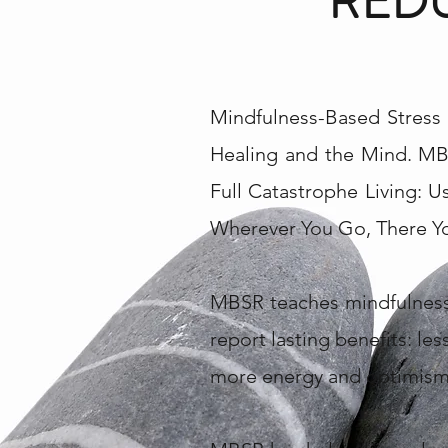
REDU
Mindfulness-Based Stress 
Healing and the Mind. MB
Full Catastrophe Living: 
Wherever You Go, There You
MBSR teaches mindfulness 
report lasting benefits: les
more energy and optimism.