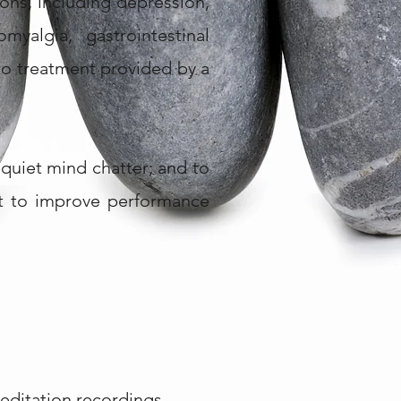
ons, including depression,
yalgia, gastrointestinal
to treatment provided by a
quiet mind chatter; and to
 it to improve performance
editation recordings