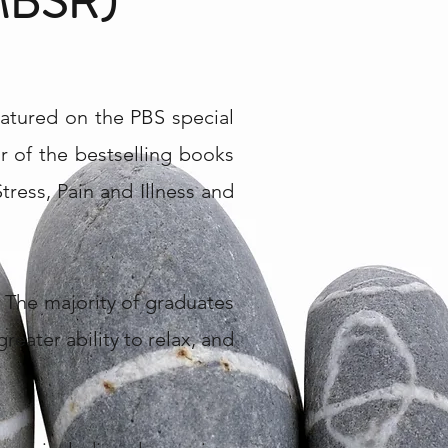
BSR)
atured on the PBS special
 of the bestselling books
ress, Pain and Illness and
 The majority of graduates
greater ability to relax, and