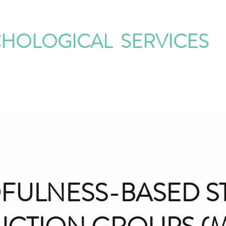
CHOLOGICAL SERVICES
ur Therapists
Our Groups
Special Topics
Contact
Corner on 
FULNESS-BASED S