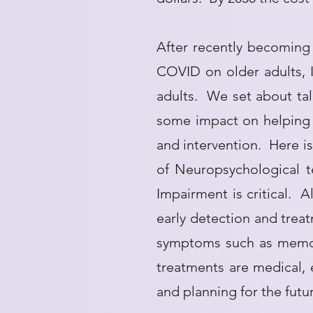
After recently becoming 
COVID on older adults, I
adults. We set about tal
some impact on helping o
and intervention. Here i
of Neuropsychological t
Impairment is critical. 
early detection and treat
symptoms such as memory
treatments are medical,
and planning for the futu