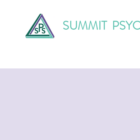
SUMMIT PSY
Home
About Us
Our Services
O