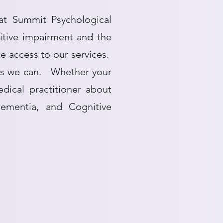
at Summit Psychological
nitive impairment and the
te access to our services.
 as we can. Whether your
dical practitioner about
Dementia, and Cognitive