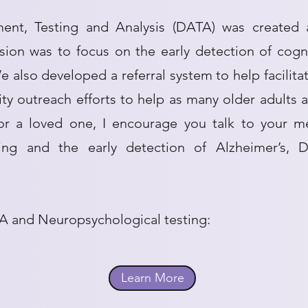
ment, Testing and Analysis (DATA) was created 
ission was to focus on the early detection of cog
 also developed a referral system to help facilita
 outreach efforts to help as many older adults
 or a loved one, I encourage you talk to your me
ting and the early detection of Alzheimer’s, 
A and Neuropsychological testing:
Learn More