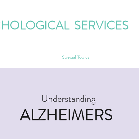
CHOLOGICAL SERVICES
ur Therapists
Our Groups
Special Topics
Contact
Corner on 
Understanding
ALZHEIMERS