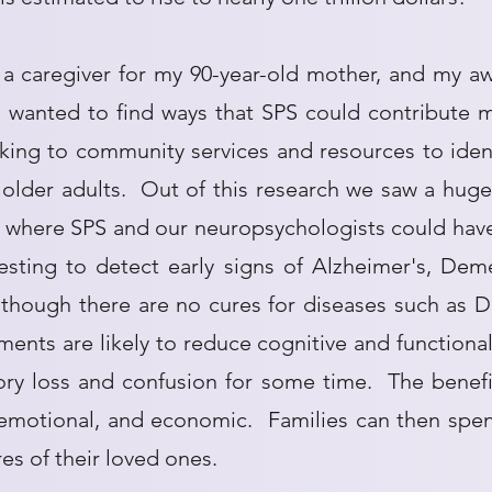
a caregiver for my 90-year-old mother, and my aw
 wanted to find ways that SPS could contribute m
king to community services and resources to iden
lder adults. Out of this research we saw a huge 
s where SPS and our neuropsychologists could hav
esting to detect early signs of Alzheimer's, Dem
Although there are no cures for diseases such as 
ments are likely to reduce cognitive and functional
 loss and confusion for some time. The benefit
 emotional, and economic. Families can then spen
res of their loved ones.