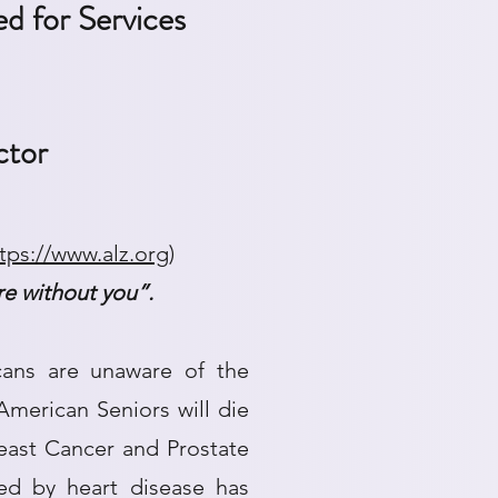
d for Services
ctor
tps://www.alz.org
)
ere without you”.
cans are unaware of the
merican Seniors will die
reast Cancer and Prostate
d by heart disease has