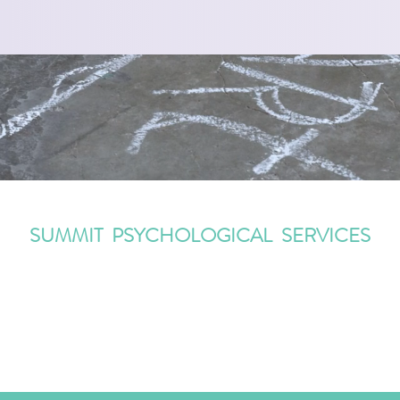
SUMMIT PSYCHOLOGICAL SERVICES
Information@SummitPsychologicalServices.com
(908) 273 5558
482 Springfield Avenue, Summit, NJ 07901