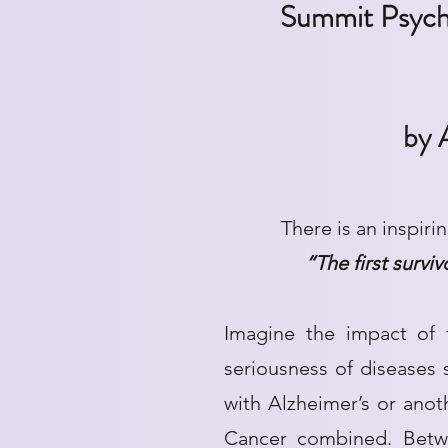
Summit Psycho
by 
There is an inspiri
“The first survi
Imagine the impact of 
seriousness of diseases
with Alzheimer’s or anot
Cancer combined. Betw