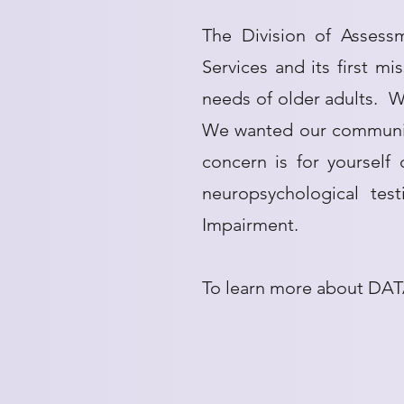
The Division of Assess
Services and its first m
needs of older adults. We
We wanted our community
concern is for yourself
neuropsychological tes
Impairment.
To learn more about DAT