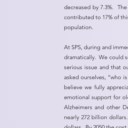
decreased by 7.3%. The 
contributed to 17% of this
population.
At SPS, during and immedi
dramatically. We could s
serious issue and that 
asked ourselves, “who is 
believe we fully appreci
emotional support for ol
Alzheimers and other De
nearly 272 billion dollar
dollars. By 2050 the cost 