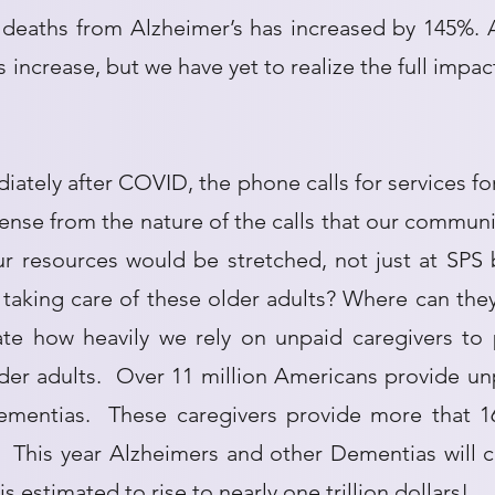
deaths from Alzheimer’s has increased by 145%.
 increase, but we have yet to realize the full impac
ately after COVID, the phone calls for services fo
ense from the nature of the calls that our commun
our resources would be stretched, not just at SP
taking care of these older adults? Where can they 
ate how heavily we rely on unpaid caregivers to 
der adults. Over 11 million Americans provide un
mentias. These caregivers provide more that 16 
s. This year Alzheimers and other Dementias will c
is estimated to rise to nearly one trillion dollars!