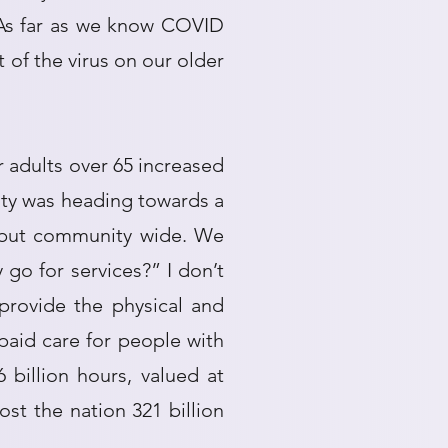
 As far as we know COVID
t of the virus on our older
r adults over 65 increased
ity was heading towards a
S but community wide. We
go for services?” I don’t
provide the physical and
paid care for people with
billion hours, valued at
ost the nation 321 billion