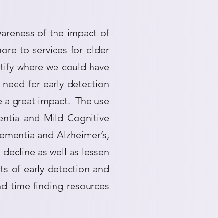
areness of the impact of
ore to services for older
tify where we could have
need for early detection
e a great impact. The use
entia and Mild Cognitive
Dementia and Alzheimer’s,
 decline as well as lessen
s of early detection and
d time finding resources