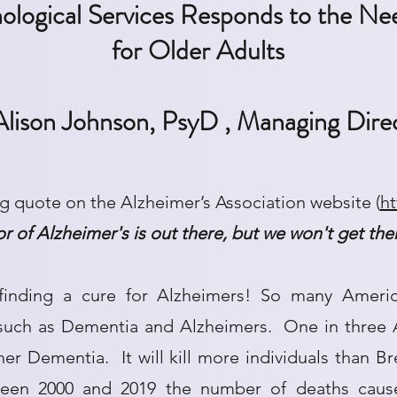
logical Services Responds to the
Nee
for Older Adults
Alison Johnson, PsyD , Managing Dire
ng quote on the Alzheimer’s Association website (
ht
vor of Alzheimer's is out there, but we won't get th
finding a cure for Alzheimers! So many Ameri
 such as Dementia and Alzheimers. One in three A
her Dementia. It will kill more individuals than B
een 2000 and 2019 the number of deaths cause