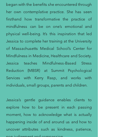
began with the benefits she encountered through
her own contemplative practice. She has seen
firsthand how transformative the practice of
mindfulness can be on one’s emotional and
physical well-being. It’s this inspiration that led
Jessica to complete her training at the University
of Massachusetts Medical School’s Center for
Mindfulness in Medicine, Healthcare and Society.
Jessica teaches Mindfulness-Based Stress
Reduction (MBSR) at Summit Psychological
Services with Kerry Rasp, and works with
individuals, small groups, parents and children.
Jessica’s gentle guidance enables clients to
explore how to be present in each passing
moment, how to acknowledge what is actually
happening inside of and around us and how to
uncover attributes such as kindness, patience,
non-judgement and compassion.