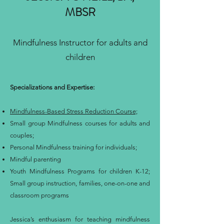
MBSR
Mindfulness Instructor for adults and
children
Specializations and Expertise:
Mindfulness-Based Stress Reduction Course;
Small group Mindfulness courses for adults and
couples;
Personal Mindfulness training for individuals;
Mindful parenting
Youth Mindfulness Programs for children K-12;
Small group instruction, families, one-on-one and
classroom programs
Jessica’s enthusiasm for teaching mindfulness