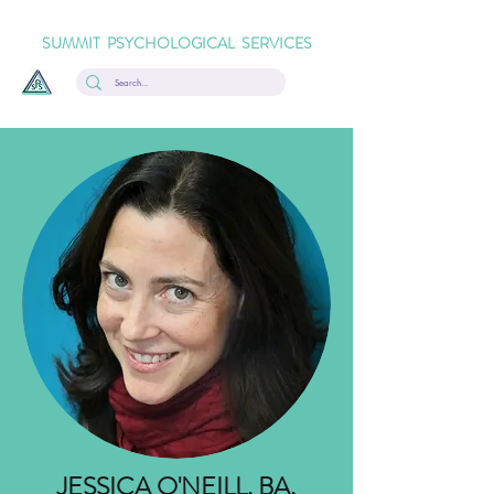
SUMMIT PSYCHOLOGICAL SERVICES
JESSICA O'NEILL, BA,