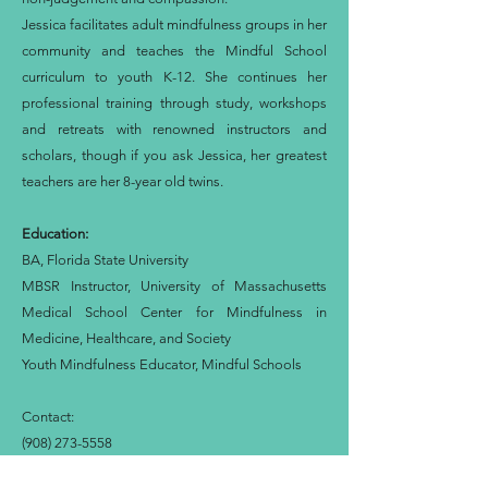
Jessica facilitates adult mindfulness groups in her
community and teaches the Mindful School
curriculum to youth K-12. She continues her
professional training through study, workshops
and retreats with renowned instructors and
scholars, though if you ask Jessica, her greatest
teachers are her 8-year old twins.
Education:
BA, Florida State University
MBSR Instructor, University of Massachusetts
Medical School Center for Mindfulness in
Medicine, Healthcare, and Society
Youth Mindfulness Educator, Mindful Schools
Contact:
(908) 273-5558