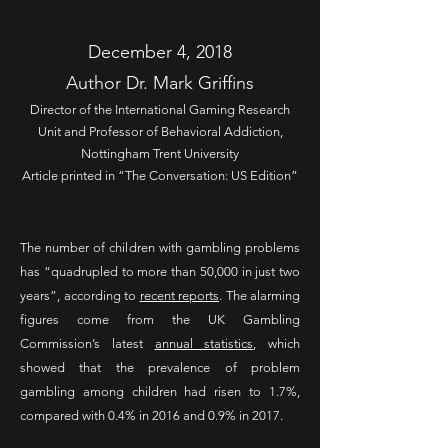
December 4, 2018
Author Dr. Mark Griffins
Director of the International Gaming Research
Unit and Professor of Behavioral Addiction,
Nottingham Trent University
Article printed in “The Conversation: US Edition”
The number of children with gambling problems
has “quadrupled to more than 50,000 in just two
years”, according to
recent reports
. The alarming
figures come from the UK Gambling
Commission’s latest
annual statistics
, which
showed that the prevalence of problem
gambling among children had risen to 1.7%,
compared with 0.4% in 2016 and 0.9% in 2017.