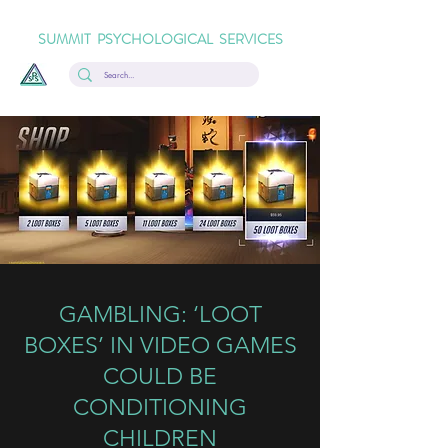
SUMMIT PSYCHOLOGICAL SERVICES
GAMBLING: ‘LOOT
BOXES’ IN VIDEO GAMES
COULD BE
CONDITIONING
CHILDREN