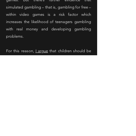
simulated gambling – that is, gambling for free –
within video games is a risk factor which
increases the likelihood of teenagers gambling
with real money and developing gambling
problems.
For this reason,
I argue
that children should be
banned from playing gambling simulations in
video games. For example, in games such as
Candy Crush and Runescape there are “wheel of
fortune” games, which strongly resemble
blackjack, where players have to pay to spin the
wheel for a chance reward.
So it seems that problem gambling among
young people has increased over the last couple
of years – but not at the rate claimed in many
recent news stories. However, the research