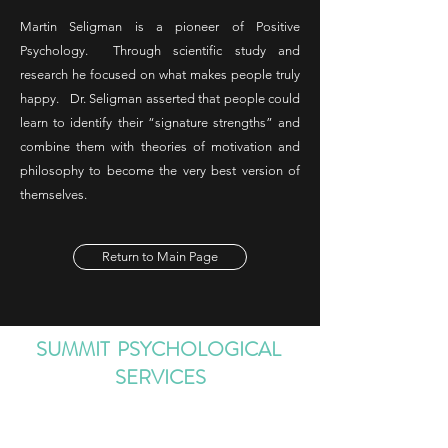
Martin Seligman is a pioneer of Positive
Psychology. Through scientific study and
research he focused on what makes people truly
happy. Dr. Seligman asserted that people could
learn to identify their “signature strengths” and
combine them with theories of motivation and
philosophy to become the very best version of
themselves.
Return to Main Page
SUMMIT PSYCHOLOGICAL
SERVICES
Information@SummitPsychologicalService
s.com