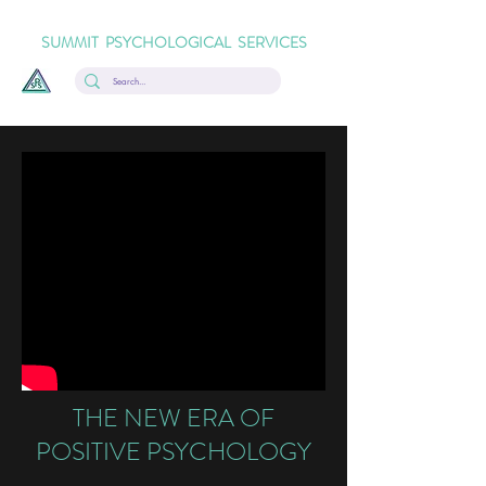
SUMMIT PSYCHOLOGICAL SERVICES
THE NEW ERA OF
POSITIVE PSYCHOLOGY