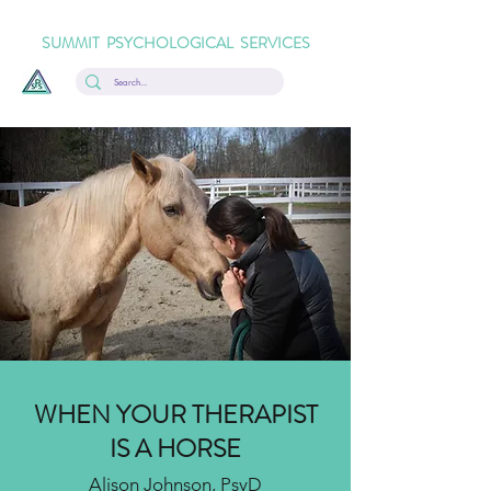
SUMMIT PSYCHOLOGICAL SERVICES
WHEN YOUR THERAPIST
IS A HORSE
Alison Johnson, PsyD