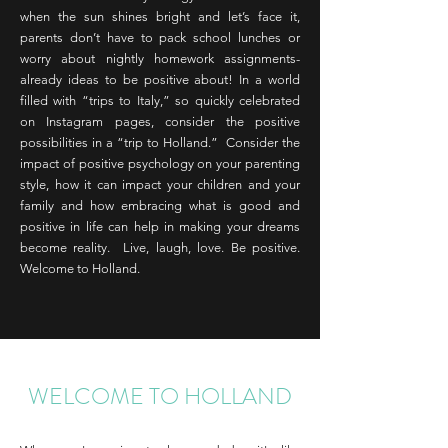
when the sun shines bright and let’s face it,
parents don’t have to pack school lunches or
worry about nightly homework assignments-
already ideas to be positive about! In a world
filled with “trips to Italy,” so quickly celebrated
on Instagram pages, consider the positive
possibilities in a “trip to Holland.” Consider the
impact of positive psychology on your parenting
style, how it can impact your children and your
family and how embracing what is good and
positive in life can help in making your dreams
become reality. Live, laugh, love. Be positive.
Welcome to Holland.
WELCOME TO HOLLAND