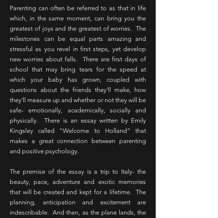
Parenting can often be referred to as that in life
which, in the same moment, can bring you the
greatest of joys and the greatest of worries. The
milestones can be equal parts amazing and
stressful as you revel in first steps, yet develop
new worries about falls. There are first days of
school that may bring tears for the speed at
which your baby has grown, coupled with
questions about the friends they’ll make, how
they’ll measure up and whether or not they will be
safe- emotionally, academically, socially and
physically. There is an essay written by Emily
Kingsley called “Welcome to Holland” that
makes a great connection between parenting
and positive psychology.
The premise of the essay is a trip to Italy- the
beauty, pace, adventure and exotic memories
that will be created and kept for a lifetime. The
planning, anticipation and excitement are
indescribable. And then, as the plane lands, the