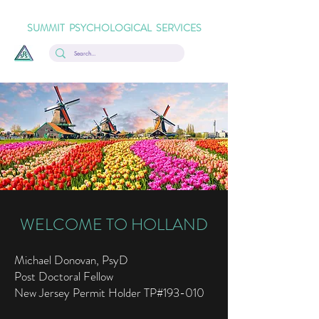
SUMMIT PSYCHOLOGICAL SERVICES
WELCOME TO HOLLAND
Michael Donovan, PsyD
Post Doctoral Fellow
New Jersey Permit Holder TP#193-010