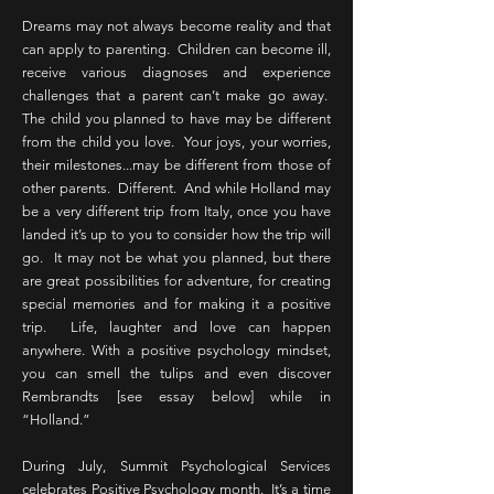
Dreams may not always become reality and that
can apply to parenting. Children can become ill,
receive various diagnoses and experience
challenges that a parent can’t make go away.
The child you planned to have may be different
from the child you love. Your joys, your worries,
their milestones...may be different from those of
other parents. Different. And while Holland may
be a very different trip from Italy, once you have
landed it’s up to you to consider how the trip will
go. It may not be what you planned, but there
are great possibilities for adventure, for creating
special memories and for making it a positive
trip. Life, laughter and love can happen
anywhere. With a positive psychology mindset,
you can smell the tulips and even discover
Rembrandts [see essay below] while in
“Holland.”
During July, Summit Psychological Services
celebrates Positive Psychology month. It’s a time