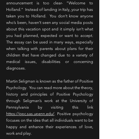
announcement is too clear- “Welcome to
Holland.” Instead of landing in Italy, your trip has
taken you to Holland. You don’t know anyone
who’s been, haven’t seen any social media posts
about this vacation spot and it simply isn’t what
you had planned, expected or want to accept.
The essay can be used in many ways, especially
when talking with parents about plans for their
children that have changed due to a variety of
medical issues, disabilities or concerning
diagnoses.
Martin Seligman is known as the father of Positive
Psychology. You can read more about the theory,
history and principles of Positive Psychology
through Seligman’s work at the University of
Pennsylvania by visiting this link
https://ppc.sas.upenn.edu/
. Positive psychology
focuses on the idea that all individuals want to be
happy and enhance their experiences of love,
work and play.