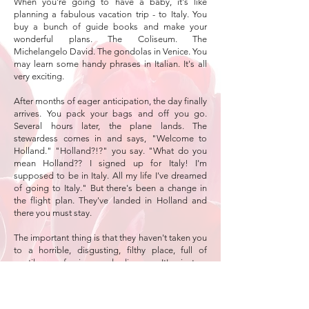
When you're going to have a baby, it's like
planning a fabulous vacation trip - to Italy. You
buy a bunch of guide books and make your
wonderful plans. The Coliseum. The
Michelangelo David. The gondolas in Venice. You
may learn some handy phrases in Italian. It's all
very exciting.
After months of eager anticipation, the day finally
arrives. You pack your bags and off you go.
Several hours later, the plane lands. The
stewardess comes in and says, "Welcome to
Holland." "Holland?!?" you say. "What do you
mean Holland?? I signed up for Italy! I'm
supposed to be in Italy. All my life I've dreamed
of going to Italy." But there's been a change in
the flight plan. They've landed in Holland and
there you must stay.
The important thing is that they haven't taken you
to a horrible, disgusting, filthy place, full of
pestilence, famine and disease. It's just a
different place. So you must go out and buy new
guide books. And you must learn a whole new
language. And you will meet a whole new group