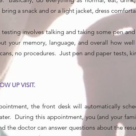
. Basically, do everything as normal, eat, drink,
bring a snack and or a light jacket, dress comfortab
testing involves talking and taking some pen and 
out your memory, language, and overall how well 
cans, no procedures. Just pen and paper tests, ki
OW UP VISIT.
ppointment, the front desk will automatically sch
ter. During this appointment, you (and your family
 and the doctor can answer questions about the re