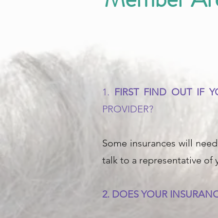
1.
FIRST FIND OUT IF
PROVIDER?
Some insurances will need 
talk to a representative of
2. DOES YOUR INSURANC