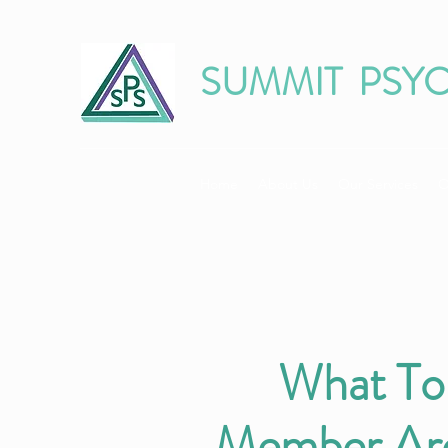
SUMMIT PSY
Home
About Us
Our Services
O
What To
Member Are