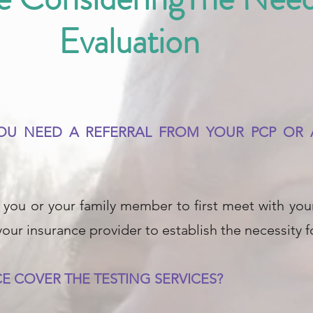
Evaluation
 YOU NEED A REFERRAL FROM YOUR PCP O
you or your family member to first meet with your
 your insurance provider to establish the necessity 
E COVER THE TESTING SERVICES?