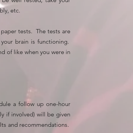
 be well rested, take your
ly, etc.
paper tests. The tests are
your brain is functioning.
nd of like when you were in
edule a follow up one-hour
 if involved) will be given
sults and recommendations.