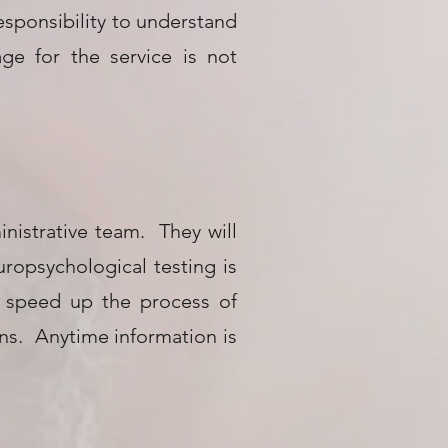
responsibility to understand
e for the service is not
inistrative team. They will
ropsychological testing is
o speed up the process of
ons. Anytime information is