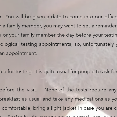
. You will be given a date to come into our office 
a family member, you may want to set a reminder o
ou or your family member the day before your test
hological testing appointments, so, unfortunately
 an appointment.
ice for testing. It is quite usual for people to ask 
before the visit. None of the tests require any
 breakfast as usual and take any medications as
omfortable, bring a light jacket in case you are ch