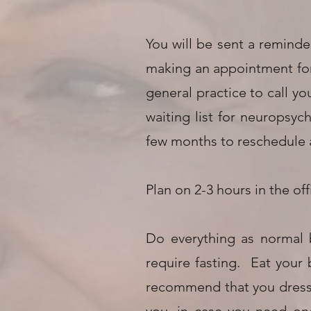
You will be sent a reminder
making an appointment for 
general practice to call y
waiting list for neuropsyc
few months to reschedule
Plan on 2-3 hours in the off
Do everything as normal 
require fasting. Eat your
recommend that you dress c