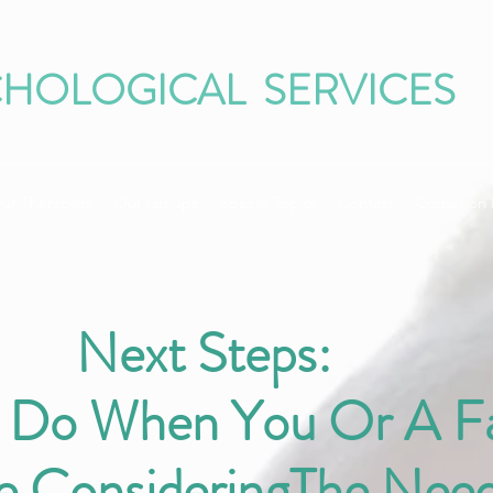
CHOLOGICAL SERVICES
ur Therapists
Our Groups
Special Topics
Contact
Corner on 
Next Steps:
 Do When You Or A F
 ConsideringThe Need