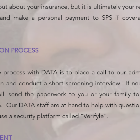
 out about your insurance, but it is ultimately your 
 and make a personal payment to SPS if coverag
TION PROCESS
the process with DATA is to place a call to our adm
n and conduct a short screening interview. If neu
will send the paperwork to you or your family t
n. Our DATA staff are at hand to help with questi
se a security platform called “Verifyle”.
MENT