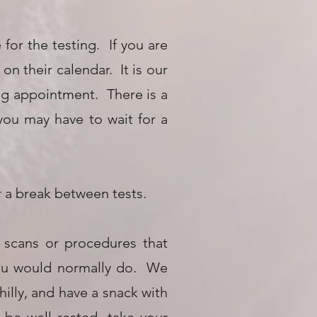
for the testing. If you are
n their calendar. It is our
ing appointment. There is a
 you may have to wait for a
for a break between tests.
 scans or procedures that
 you would normally do. We
illy, and have a snack with