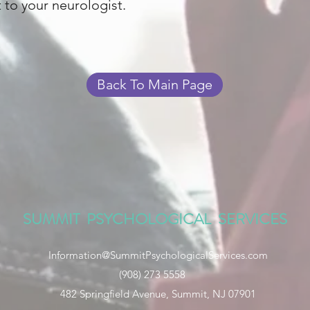
t to your neurologist.
Back To Main Page
SUMMIT PSYCHOLOGICAL SERVICES
Information@SummitPsychologicalServices.com
(908) 273 5558
482 Springfield Avenue, Summit, NJ 07901