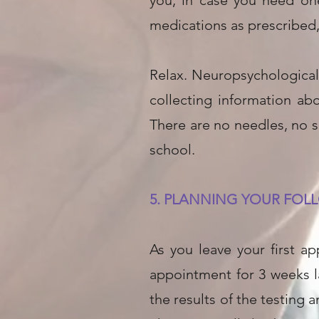
you, in case you need one
medications as prescribed, 
Relax. Neuropsychological 
collecting information ab
There are no needles, no s
school.
5. PLANNING YOUR FOLL
As you leave your first a
appointment for 3 weeks la
the results of the testing