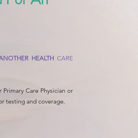
R ANOTHER HEALTH
CARE
 Primary Care Physician or
for testing and coverage.