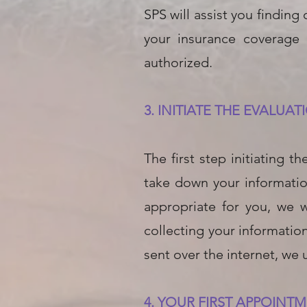
SPS will assist you finding
your insurance coverage
authorized.
3. INITIATE THE EVALUA
The first step initiating 
take down your informatio
appropriate for you, we 
collecting your informatio
sent over the internet, we u
4. YOUR FIRST APPOINT