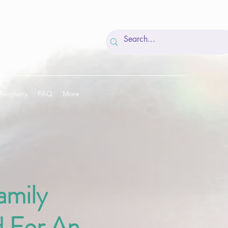
Recovery
FAQ
More
amily
 For An