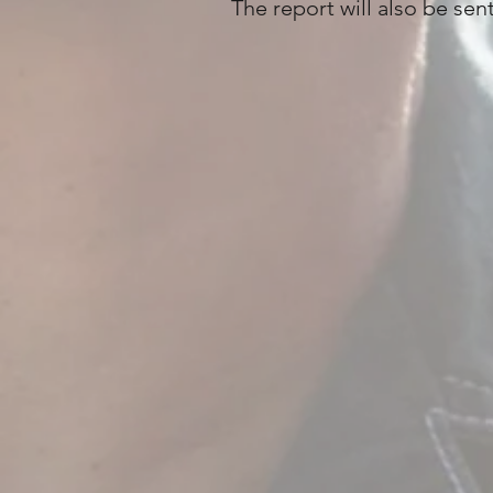
The report will also be sen