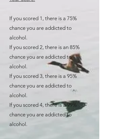
If you scored 1, there is a 75%
chance you are addicted to
alcohol.
If you scored 2, there is an 85%
chance you are addicted to
alcohol.
If you scored 3, there is a 95%
chance you are addicted to
alcohol.
If you scored 4, there is a 99%
chance you are addicted to
alcohol.