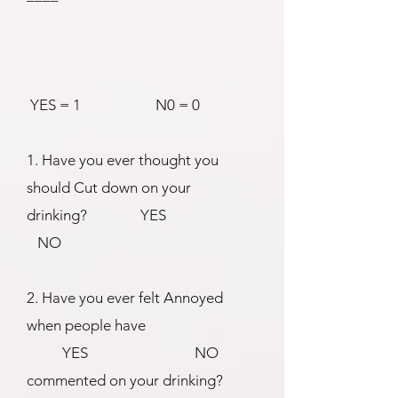
YES = 1 N0 = 0
1. Have you ever thought you
should Cut down on your
drinking? YES
NO
2. Have you ever felt Annoyed
when people have
YES NO
commented on your drinking?