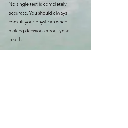
No single test is completely
accurate. You should always
consult your physician when
making decisions about your
health.
References
Ewing, J. A., Detecting alcoholism.
The CAGE questionnaire. JAMA,
1984. 252(14): p. 1905-7.
Bush, B., Shaw, S., Cleary, P.,
Delbanco, T. L., et al., Screening for
alcohol abuse using the CAGE
questionnaire. Am J Med,