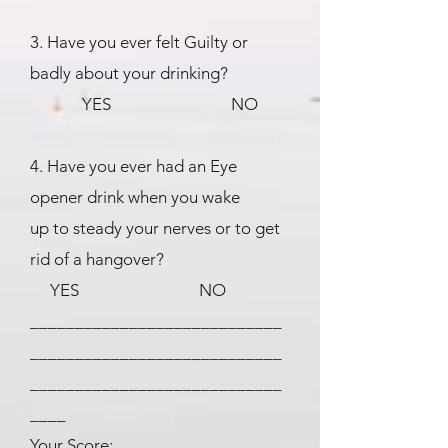
3. Have you ever felt Guilty or
badly about your drinking?
YES NO
4. Have you ever had an Eye
opener drink when you wake
up to steady your nerves or to get
rid of a hangover?
YES NO
____________________________
____________________________
____________________________
____
Your Score: