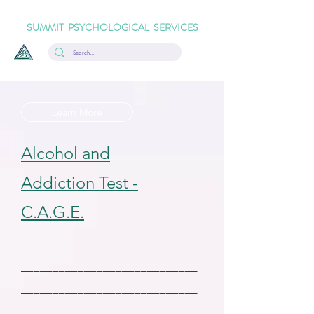
SUMMIT PSYCHOLOGICAL SERVICES
Learn More
Alcohol and
Addiction Test -
C.A.G.E.
____________________________
____________________________
____________________________
____