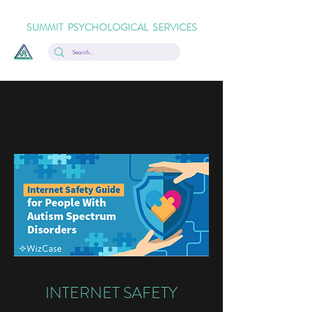
SUMMIT PSYCHOLOGICAL SERVICES
INTERNET SAFETY