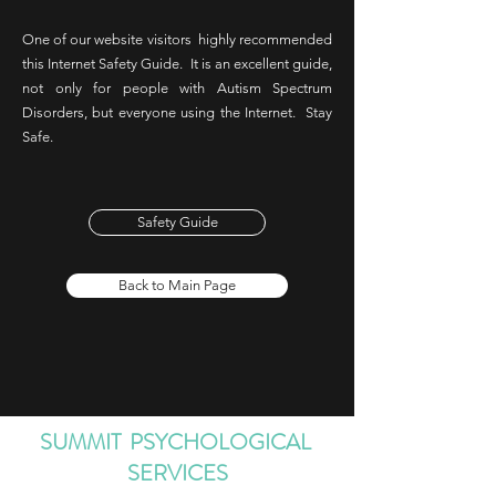
One of our website visitors highly recommended
this Internet Safety Guide. It is an excellent guide,
not only for people with Autism Spectrum
Disorders, but everyone using the Internet. Stay
Safe.
Safety Guide
Back to Main Page
SUMMIT PSYCHOLOGICAL
SERVICES